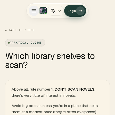
Login
Open main menu
←
BACK TO GUIDE
PRACTICAL GUIDE
Which library shelves to
scan?
Above all, rule number 1,
DON'T SCAN NOVELS
,
there's very little of interest in novels.
Avoid big books unless you're in a place that sells
them at a modest price (they're often overpriced).