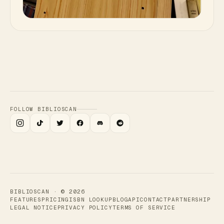
FOLLOW BIBLIOSCAN
BIBLIOSCAN · ©
2026
FEATURES
PRICING
ISBN LOOKUP
BLOG
API
CONTACT
PARTNERSHIP
LEGAL NOTICE
PRIVACY POLICY
TERMS OF SERVICE