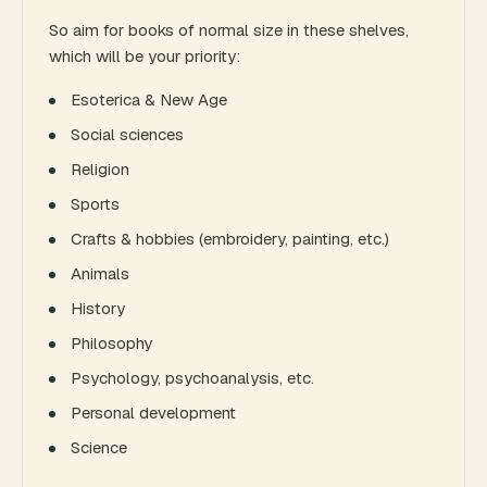
So aim for books of normal size in these shelves,
which will be your priority:
Esoterica & New Age
Social sciences
Religion
Sports
Crafts & hobbies (embroidery, painting, etc.)
Animals
History
Philosophy
Psychology, psychoanalysis, etc.
Personal development
Science