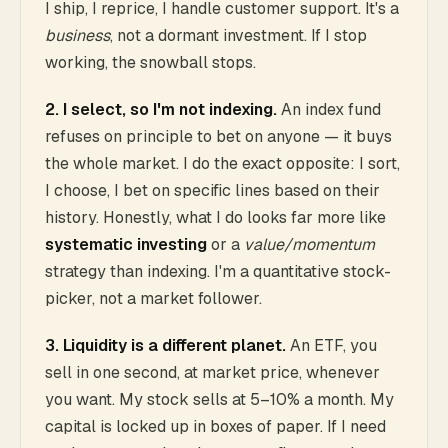
I ship, I reprice, I handle customer support. It's a
business
, not a dormant investment. If I stop
working, the snowball stops.
2. I select, so I'm not indexing.
An index fund
refuses on principle to bet on anyone — it buys
the whole market. I do the exact opposite: I sort,
I choose, I bet on specific lines based on their
history. Honestly, what I do looks far more like
systematic investing
or a
value/momentum
strategy than indexing. I'm a quantitative stock-
picker, not a market follower.
3. Liquidity is a different planet.
An ETF, you
sell in one second, at market price, whenever
you want. My stock sells at 5–10% a month. My
capital is locked up in boxes of paper. If I need