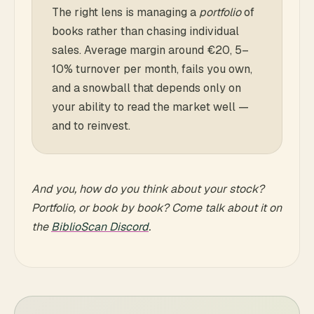
The right lens is managing a
portfolio
of
books rather than chasing individual
sales. Average margin around €20, 5–
10% turnover per month, fails you own,
and a snowball that depends only on
your ability to read the market well —
and to reinvest.
And you, how do you think about your stock?
Portfolio, or book by book? Come talk about it on
the
BiblioScan Discord
.