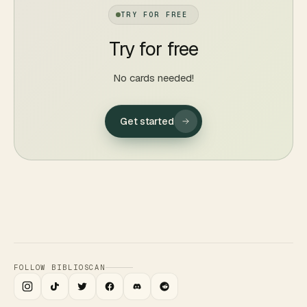
TRY FOR FREE
Try for free
No cards needed!
Get started
FOLLOW BIBLIOSCAN