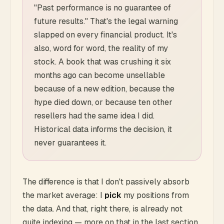
"Past performance is no guarantee of
future results." That's the legal warning
slapped on every financial product. It's
also, word for word, the reality of my
stock. A book that was crushing it six
months ago can become unsellable
because of a new edition, because the
hype died down, or because ten other
resellers had the same idea I did.
Historical data informs the decision, it
never guarantees it.
The difference is that I don't passively absorb
the market average: I
pick
my positions from
the data. And that, right there, is already not
quite indexing — more on that in the last section,