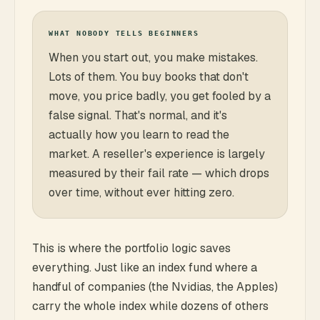
WHAT NOBODY TELLS BEGINNERS
When you start out, you make mistakes.
Lots of them. You buy books that don't
move, you price badly, you get fooled by a
false signal. That's normal, and it's
actually how you learn to read the
market. A reseller's experience is largely
measured by their fail rate — which drops
over time, without ever hitting zero.
This is where the portfolio logic saves
everything. Just like an index fund where a
handful of companies (the Nvidias, the Apples)
carry the whole index while dozens of others