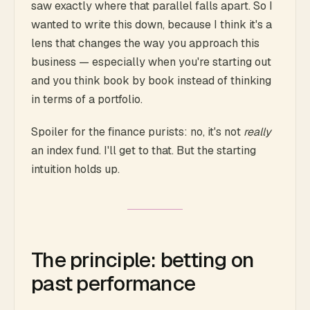
saw exactly where that parallel falls apart. So I
wanted to write this down, because I think it's a
lens that changes the way you approach this
business — especially when you're starting out
and you think book by book instead of thinking
in terms of a portfolio.
Spoiler for the finance purists: no, it's not
really
an index fund. I'll get to that. But the starting
intuition holds up.
The principle: betting on
past performance