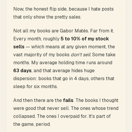
Now, the honest flip side, because I hate posts
that only show the pretty sales.
Not all my books are Gabor Matés. Far from it.
Every month, roughly
5 to 10% of my stock
sells
— which means at any given moment, the
vast majority of my books
don't sell
. Some take
months. My average holding time runs around
63 days
, and that average hides huge
dispersion: books that go in 4 days, others that
sleep for six months.
And then there are the
fails
. The books I thought
were good that never sell. The ones whose trend
collapsed. The ones I overpaid for. It's part of
the game, period.