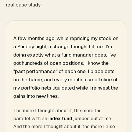
real case study.
A few months ago, while repricing my stock on
a Sunday night, a strange thought hit me: I'm
doing exactly what a fund manager does. I've
got hundreds of open positions, I know the
"past performance" of each one, I place bets
on the future, and every month a small slice of
my portfolio gets liquidated while I reinvest the
gains into new lines.
The more I thought about it, the more the
parallel with an
index fund
jumped out at me.
And the more I thought about it, the more I also