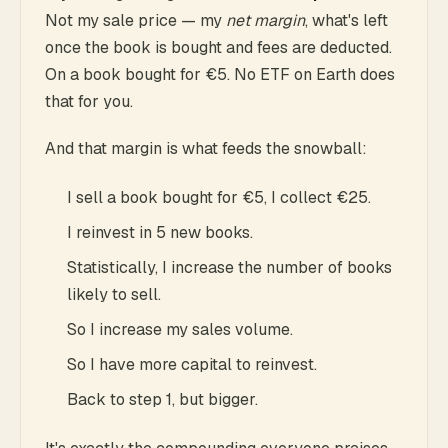
Not my sale price — my
net margin
, what's left
once the book is bought and fees are deducted.
On a book bought for €5. No ETF on Earth does
that for you.
And that margin is what feeds the snowball:
I sell a book bought for €5, I collect €25.
I reinvest in 5 new books.
Statistically, I increase the number of books
likely to sell.
So I increase my sales volume.
So I have more capital to reinvest.
Back to step 1, but bigger.