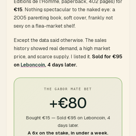
Éditions de l'Homme, paperback, 402 pages) for
€15
. Nothing spectacular to the naked eye: a
2005 parenting book, soft cover, frankly not
sexy on a flea-market shelf.
Except the data said otherwise. The sales
history showed real demand, a high market
price, and scarce supply. I listed it.
Sold for €95
on
Leboncoin
, 4 days later.
THE GABOR MATÉ BET
+€80
Bought €15 — Sold €95 on Leboncoin, 4
days later.
A 6x on the stake, in under a week.