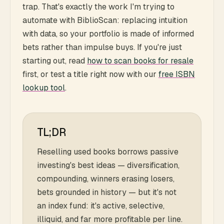
trap. That's exactly the work I'm trying to
automate with BiblioScan: replacing intuition
with data, so your portfolio is made of informed
bets rather than impulse buys. If you're just
starting out, read
how to scan books for resale
first, or test a title right now with our
free ISBN
lookup tool
.
TL;DR
Reselling used books borrows passive
investing's best ideas — diversification,
compounding, winners erasing losers,
bets grounded in history — but it's not
an index fund: it's active, selective,
illiquid, and far more profitable per line.