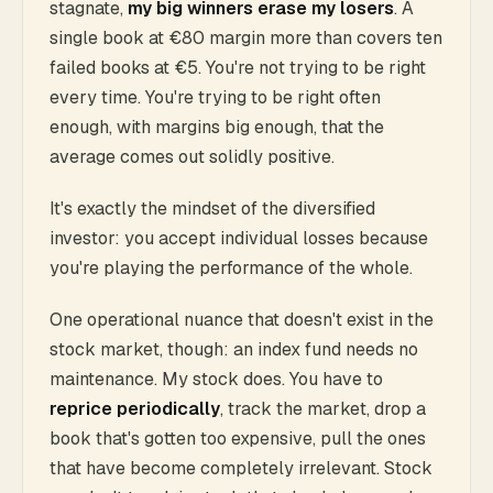
stagnate,
my big winners erase my losers
. A
single book at €80 margin more than covers ten
failed books at €5. You're not trying to be right
every time. You're trying to be right often
enough, with margins big enough, that the
average comes out solidly positive.
It's exactly the mindset of the diversified
investor: you accept individual losses because
you're playing the performance of the whole.
One operational nuance that doesn't exist in the
stock market, though: an index fund needs no
maintenance. My stock does. You have to
reprice periodically
, track the market, drop a
book that's gotten too expensive, pull the ones
that have become completely irrelevant. Stock