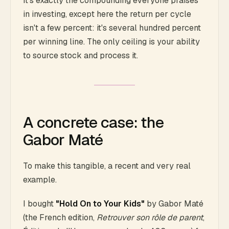
It's exactly the compounding everyone praises
in investing, except here the return per cycle
isn't a few percent: it's several hundred percent
per winning line. The only ceiling is your ability
to source stock and process it.
A concrete case: the
Gabor Maté
To make this tangible, a recent and very real
example.
I bought
"Hold On to Your Kids"
by Gabor Maté
(the French edition,
Retrouver son rôle de parent
,