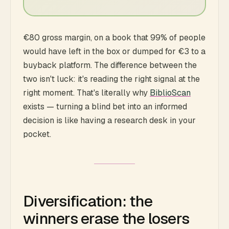
€80 gross margin, on a book that 99% of people
would have left in the box or dumped for €3 to a
buyback platform. The difference between the
two isn't luck: it's reading the right signal at the
right moment. That's literally why
BiblioScan
exists — turning a blind bet into an informed
decision is like having a research desk in your
pocket.
Diversification: the
winners erase the losers