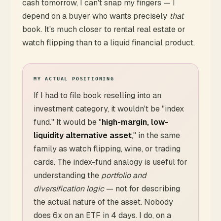
cash tomorrow, I can't snap my fingers — I
depend on a buyer who wants precisely
that
book. It's much closer to rental real estate or
watch flipping than to a liquid financial product.
MY ACTUAL POSITIONING
If I had to file book reselling into an
investment category, it wouldn't be "index
fund." It would be "
high-margin, low-
liquidity alternative asset
," in the same
family as watch flipping, wine, or trading
cards. The index-fund analogy is useful for
understanding the
portfolio and
diversification logic
— not for describing
the actual nature of the asset. Nobody
does 6x on an ETF in 4 days. I do, on a