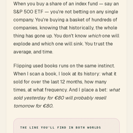
When you buy a share of an index fund — say an
S&P 500 ETF — you're not betting on any single
company. You're buying a basket of hundreds of
companies, knowing that historically, the whole
thing has gone up. You don't know
which
one will
explode and which one will sink. You trust the
average, and time.
Flipping used books runs on the same instinct.
When I scan a book, I look at its history: what it
sold for over the last 12 months, how many
times, at what frequency. And I place a bet:
what
sold yesterday for €80 will probably resell
tomorrow for €80.
THE LINE YOU'LL FIND IN BOTH WORLDS