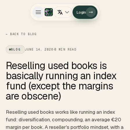
Login
Open main menu
←
BACK TO BLOG
·
BLOG
JUNE 14, 2026
8
MIN READ
Reselling used books is
basically running an index
fund (except the margins
are obscene)
Reselling used books works like running an index
fund: diversification, compounding, an average €20
margin per book. A reseller's portfolio mindset, with a