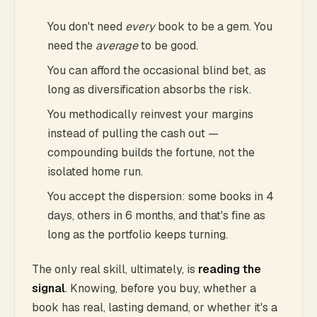
You don't need
every
book to be a gem. You
need the
average
to be good.
You can afford the occasional blind bet, as
long as diversification absorbs the risk.
You methodically reinvest your margins
instead of pulling the cash out —
compounding builds the fortune, not the
isolated home run.
You accept the dispersion: some books in 4
days, others in 6 months, and that's fine as
long as the portfolio keeps turning.
The only real skill, ultimately, is
reading the
signal
. Knowing, before you buy, whether a
book has real, lasting demand, or whether it's a