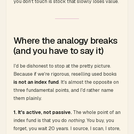
you don't touch is stock that slowly loses value.
Where the analogy breaks
(and you have to say it)
I'd be dishonest to stop at the pretty picture.
Because if we're rigorous, reselling used books
is not an index fund
. It's almost the opposite on
three fundamental points, and I'd rather name
them plainly.
1. It's active, not passive.
The whole point of an
index fund is that you do
nothing
. You buy, you
forget, you wait 20 years. I source, I scan, I store,