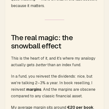
because it matters.
The real magic: the
snowball effect
This is the heart of it, and it's where my analogy
actually gets
better
than an index fund.
In a fund, you reinvest the dividends: nice, but
we're talking 2–3% a year. In book reselling, I
reinvest
margins
. And the margins are obscene
compared to any classic financial asset.
My average margin sits around
€20 per book
.