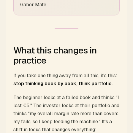
Gabor Maté.
What this changes in
practice
If you take one thing away from all this, it's this:
stop thinking book by book, think portfolio.
The beginner looks at a failed book and thinks "I
lost €5." The investor looks at their portfolio and
thinks "my overall margin rate more than covers
my fails, so I keep feeding the machine." It's a
shift in focus that changes everything: